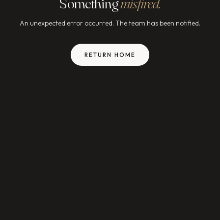
Something
misfired.
An unexpected error occurred. The team has been notified.
RETURN HOME