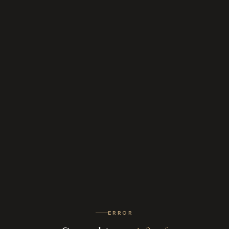
ERROR