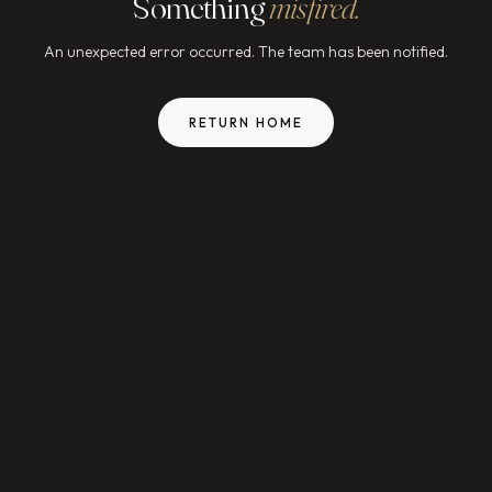
Something
misfired.
An unexpected error occurred. The team has been notified.
RETURN HOME