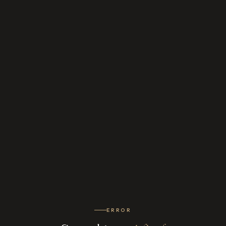
ERROR