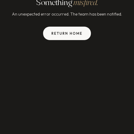
Something
misfired.
An unexpected error occurred. The team has been notified.
RETURN HOME