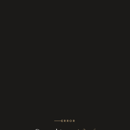
ERROR