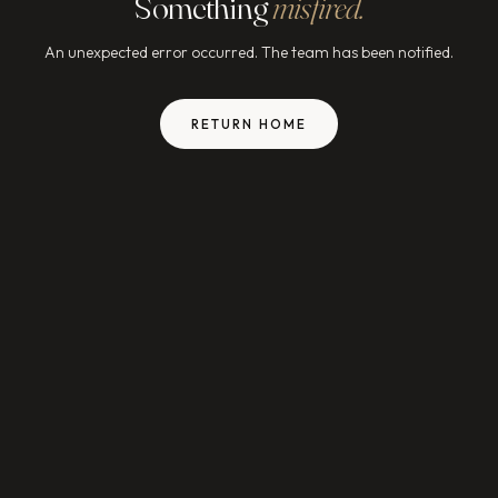
Something
misfired.
An unexpected error occurred. The team has been notified.
RETURN HOME