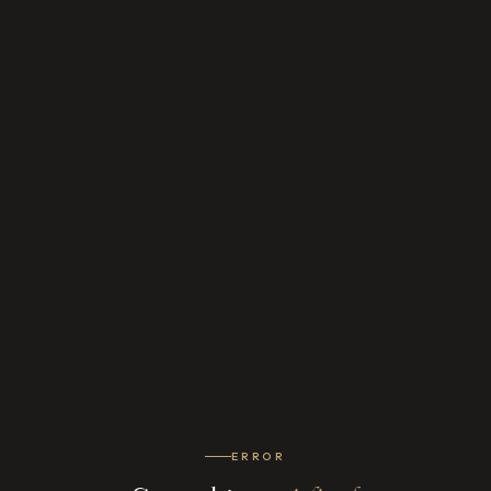
ERROR