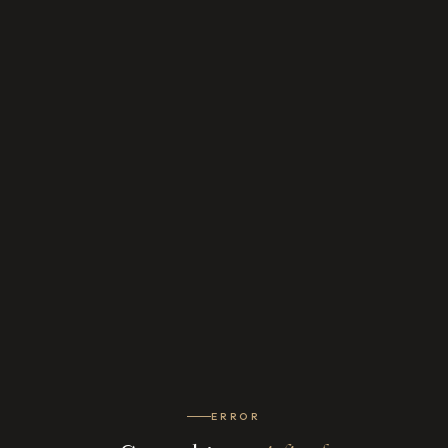
ERROR