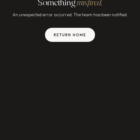
Something
misfired.
An unexpected error occurred. The team has been notified.
RETURN HOME