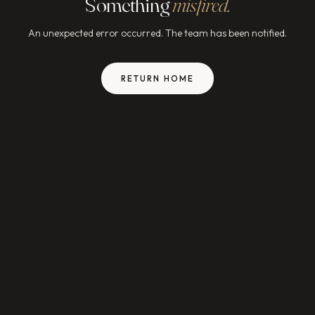
Something
misfired.
An unexpected error occurred. The team has been notified.
RETURN HOME