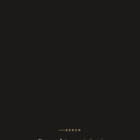
ERROR