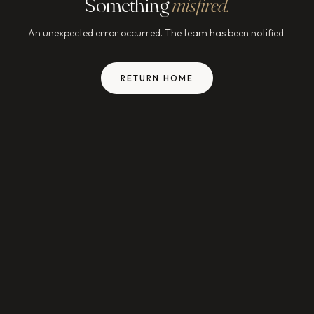
Something
misfired.
An unexpected error occurred. The team has been notified.
RETURN HOME