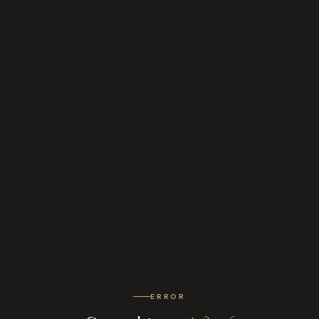
ERROR