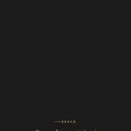
ERROR