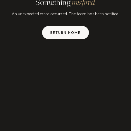
Something
misfired.
An unexpected error occurred. The team has been notified.
RETURN HOME