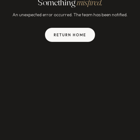
Something
misfired.
An unexpected error occurred. The team has been notified.
RETURN HOME