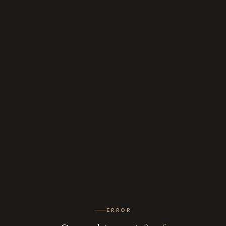
ERROR