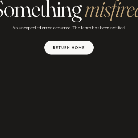
Something
misfire
An unexpected error occurred. The team has been notified.
RETURN HOME