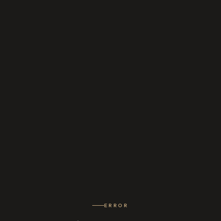
ERROR