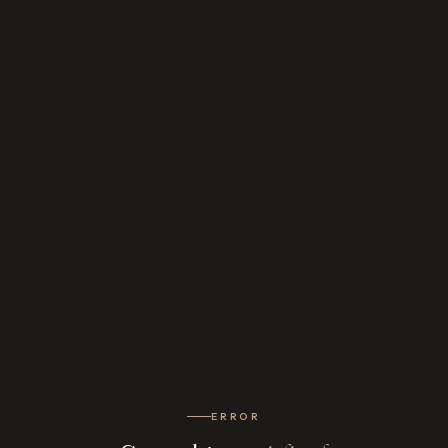
ERROR