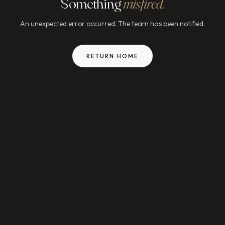
Something
misfired.
An unexpected error occurred. The team has been notified.
RETURN HOME