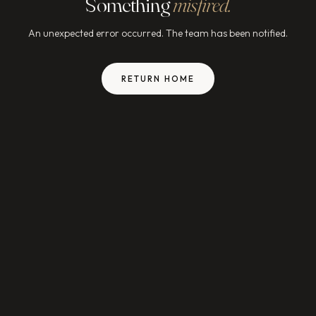
Something
misfired.
An unexpected error occurred. The team has been notified.
RETURN HOME