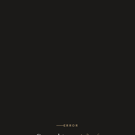
ERROR