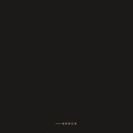
ERROR