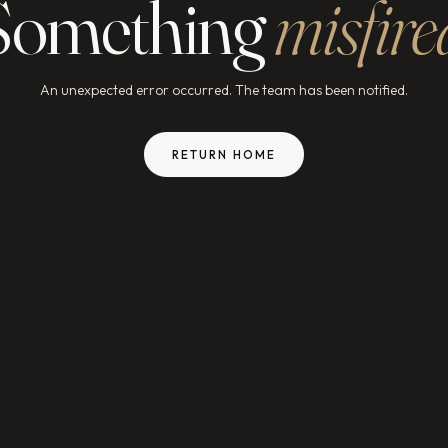
Something
misfire
An unexpected error occurred. The team has been notified.
RETURN HOME