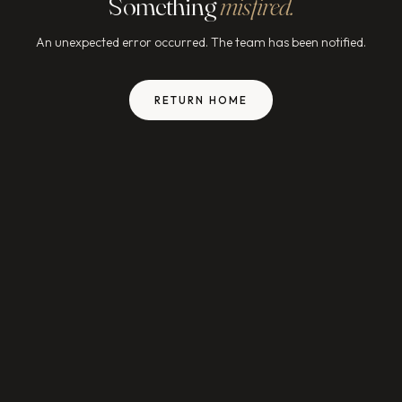
Something
misfired.
An unexpected error occurred. The team has been notified.
RETURN HOME