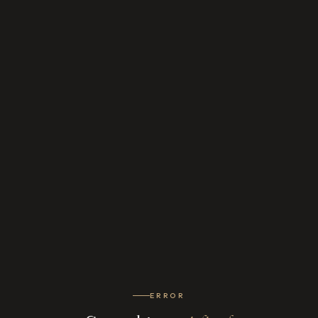
ERROR