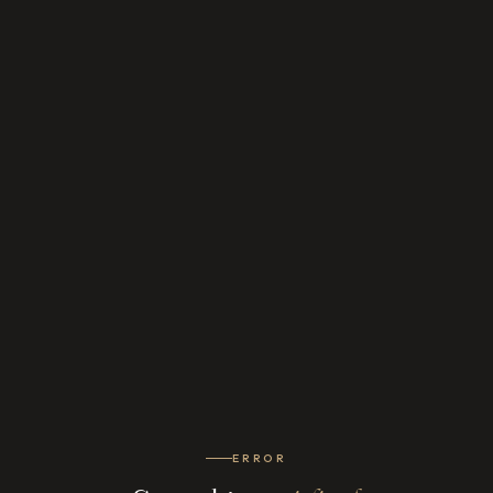
ERROR