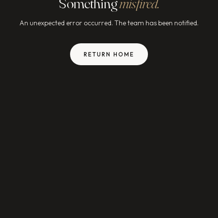
Something
misfired.
An unexpected error occurred. The team has been notified.
RETURN HOME