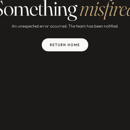
Something
misfire
An unexpected error occurred. The team has been notified.
RETURN HOME