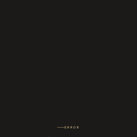
ERROR