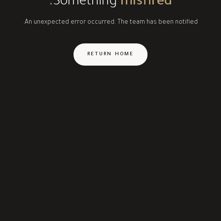
Something
misfired.
An unexpected error occurred. The team has been notified.
RETURN HOME