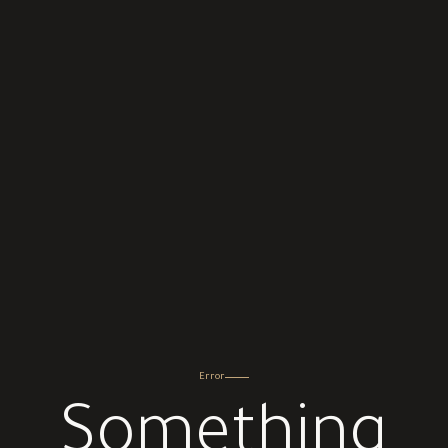
Error
Something