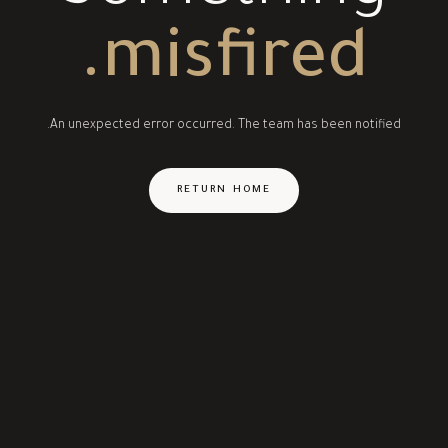
misfired.
An unexpected error occurred. The team has been notified.
RETURN HOME