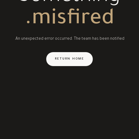
misfired.
An unexpected error occurred. The team has been notified.
RETURN HOME