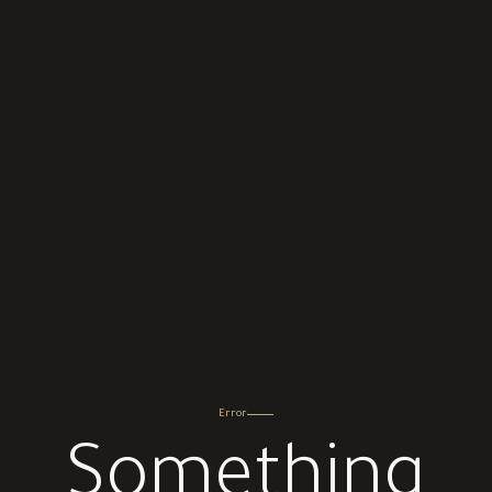
Error
Something