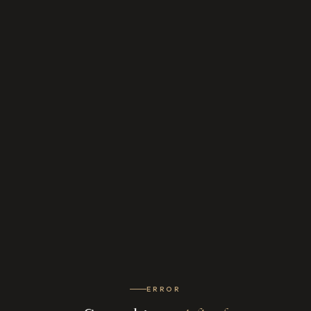
ERROR