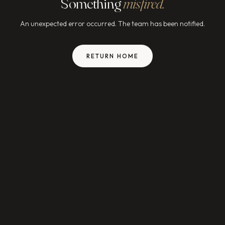
Something
misfired.
An unexpected error occurred. The team has been notified.
RETURN HOME