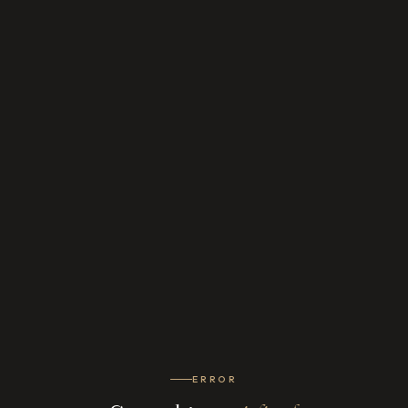
ERROR