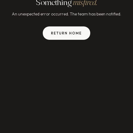
Something
misfired.
An unexpected error occurred. The team has been notified.
RETURN HOME