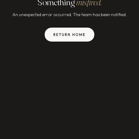
Something
misfired.
An unexpected error occurred. The team has been notified.
RETURN HOME