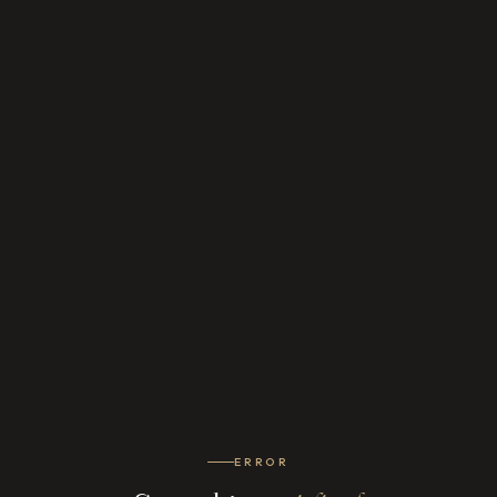
ERROR