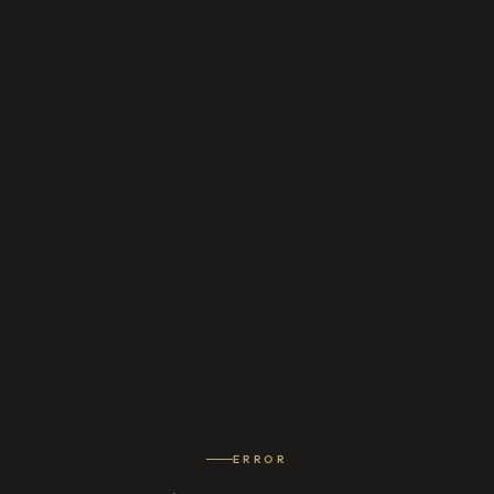
ERROR