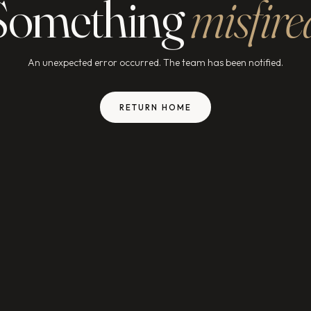
Something
misfire
An unexpected error occurred. The team has been notified.
RETURN HOME