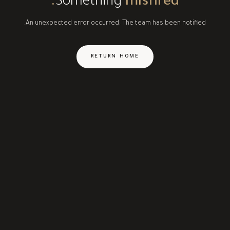
Something
misfired.
An unexpected error occurred. The team has been notified.
RETURN HOME