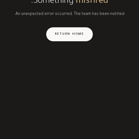
Something
misfired.
An unexpected error occurred. The team has been notified.
RETURN HOME