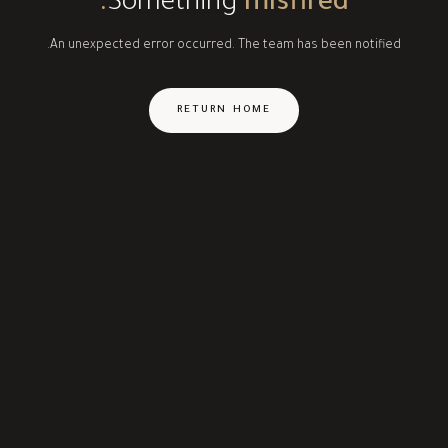
Something
misfired.
An unexpected error occurred. The team has been notified.
RETURN HOME