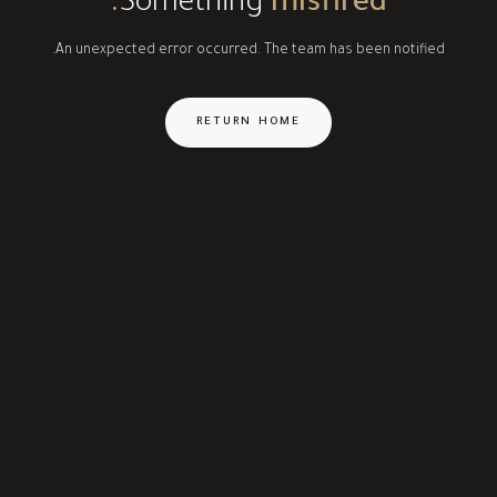
Something
misfired.
An unexpected error occurred. The team has been notified.
RETURN HOME